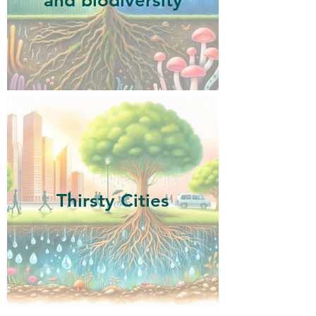
and biodiversity
Thirsty Cities