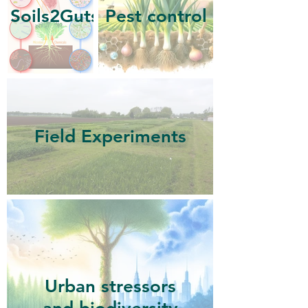
Soils2Guts
Pest control
Field Experiments
Urban stressors