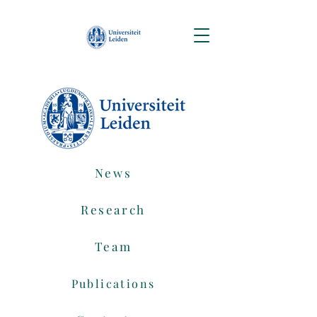
News
Research
Team
Publications