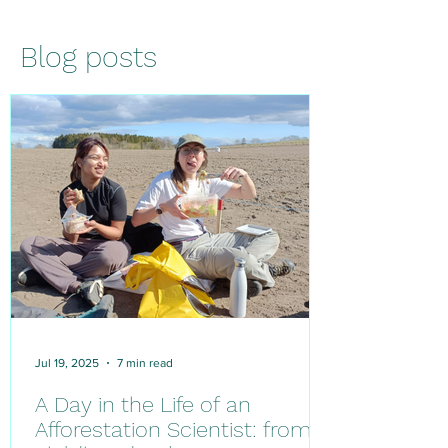
Blog posts
Jul 19, 2025
7 min read
A Day in the Life of an
Afforestation Scientist: from