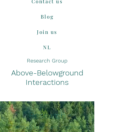
Contact us
Blog
Join us
NL
Research Group
Above-Belowground
Interactions
Research
We study how plants, microbes