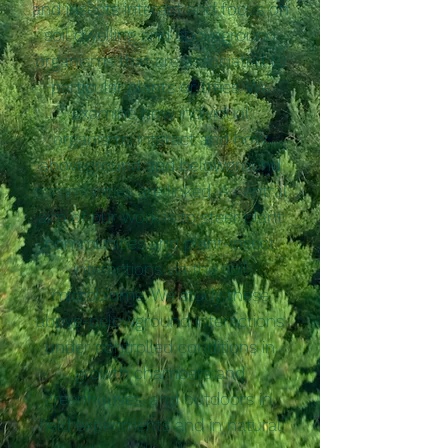
and insects interact and focus on
soil dwelling and aboveground
organisms that are associated to
particular plants or trees. We
examine how individual
organisms interact and how
aboveground and belowground
communities are linked. A central
aim of our work is to steer plant
communities and plant-insect
interactions via the soil
microbiome. We study these
above-belowground interactions
under controlled conditions in
growth chambers and
greenhouses, and outdoors in
field experiments and in natural