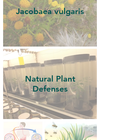
Jacobaea vulgaris
Natural Plant
Defenses