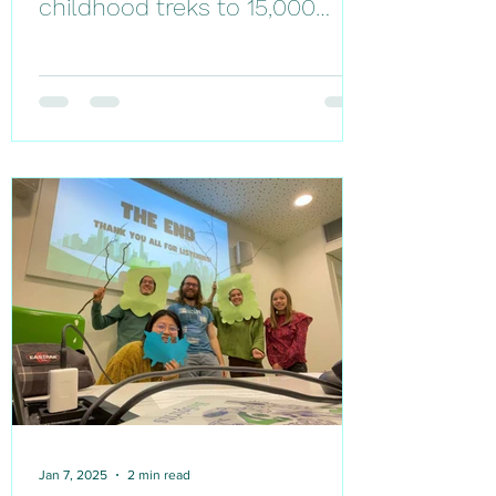
childhood treks to 15,000
trees- my full-circle moment
in Denmark
Jan 7, 2025
2 min read