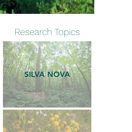
and agricultural systems.
Research Topics
SILVA NOVA