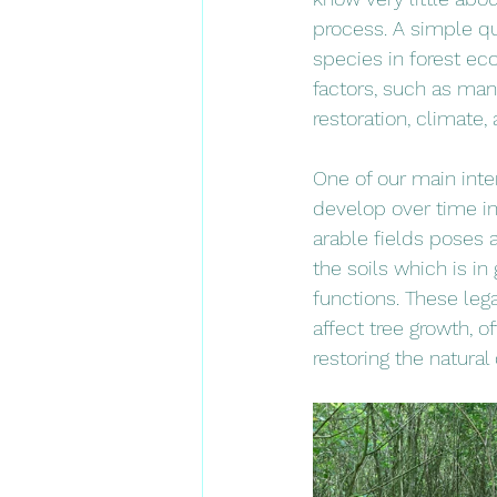
process. A simple qu
species in forest ec
factors, such as mana
restoration, climate
One of our main inte
develop over time in
arable fields poses a
the soils which is in 
functions. These leg
affect tree growth, o
restoring the natural