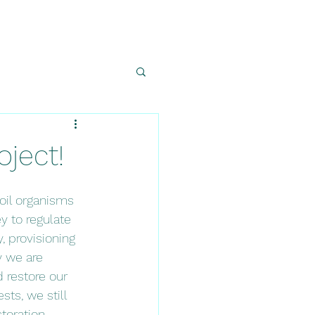
oject!
oil organisms 
y to regulate 
, provisioning 
y we are 
 restore our 
sts, we still 
toration 