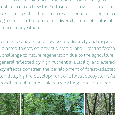
estion such as how long it takes to recover a certain n
osystems is still difficult to answer, because it depend
gement practices, local biodiversity, nutrient status at 
, among many others.
rests is to understand how soil biodiversity and respecti
 planted forests on previous arable land. Creating fores
 challenge to nature regeneration due to the agriculture 
general reflected by high nutrient availability and altered
acy effects constrain the development of forest-adapte
ften delaying the development of a forest ecosystem. As 
 conditions of a forest takes a very long time, often centu