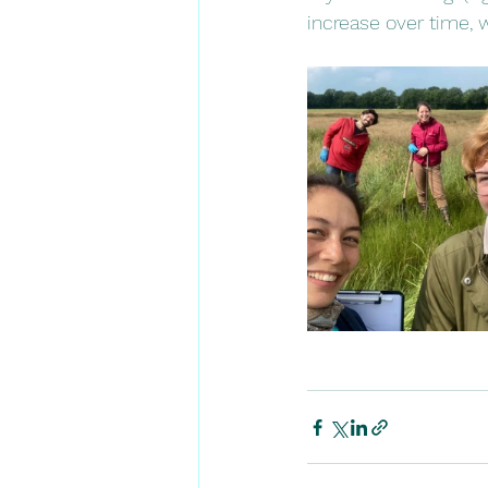
increase over time, w