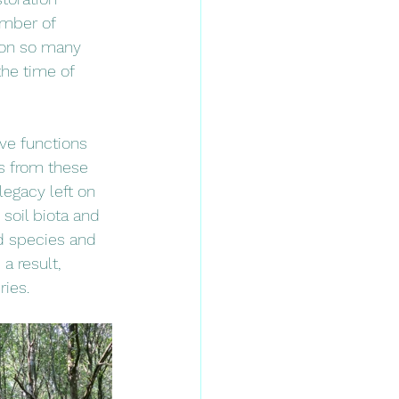
umber of 
s on so many 
the time of 
ve functions 
ts from these 
legacy left on 
 soil biota and 
d species and 
a result, 
ries. 