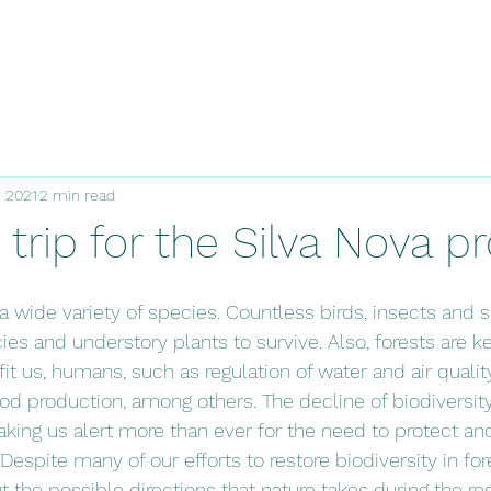
, 2021
2 min read
d trip for the Silva Nova pr
a wide variety of species. Countless birds, insects and s
es and understory plants to survive. Also, forests are ke
t us, humans, such as regulation of water and air quality
od production, among others. The decline of biodiversit
aking us alert more than ever for the need to protect and
espite many of our efforts to restore biodiversity in fore
t the possible directions that nature takes during the res