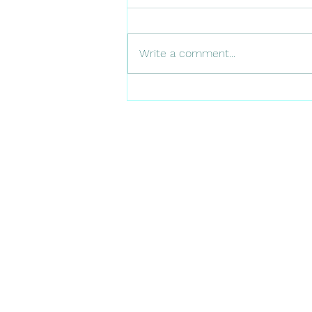
Write a comment...
A Day in the Life of an
Afforestation Scientist: from
childhood treks to 15,000
trees- my full-circle moment
in Denmark