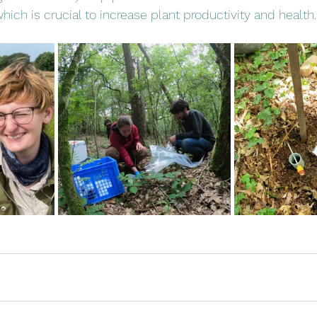
hich is crucial to increase plant productivity and health.