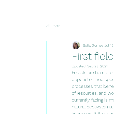
All Posts
Sofia Gomes
Jul 12
First fiel
Updated:
Sep 28, 2021
Forests are home to 
depend on tree speci
processes that benefi
of resources, and wo
currently facing is m
natural ecosystems. D
know very little abou