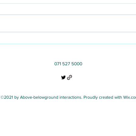
Communicating the
importance of microbes for
healthy trees in cities
071 527 5000
©2021 by Above-belowground interactions. Proudly created with Wix.c