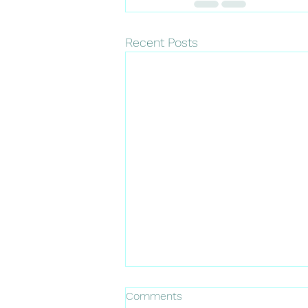
Recent Posts
Comments