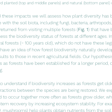
ted planted (top and middle panels) and natural (bottom panel) 
 these impacts we will assess how plant diversity has 
with the soil biota, including fungi, bacteria, arthropods
eturned from visiting multiple forests (
Fig. 1
) that have 
ess the biodiversity status of forests at different ages. I
ral forests (~ 100 years old), which do not have these le
to have an idea of how forest biodiversity naturally develo
lts to those in recent agricultural fields. Our hypothesis
s as forests have been established for a longer period, 
g. 
o understand if biodiversity increases as forests get olde
nteractions between the species are being restored. We e
d to occur together more often as forests grow older, whi
tem recovery by increasing ecosystem stability. For ex
.g. mushrooms) help plants obtain nutrients from the soi