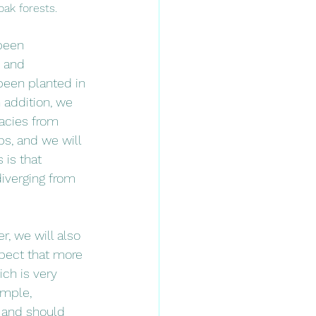
oak forests. 
been 
, and 
been planted in 
n addition, we 
gacies from 
ps, and we will 
 is that 
diverging from 
r, we will also 
xpect that more 
ch is very 
ample, 
l and should 