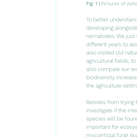
Fig. 1 | 
Pictures of visi
To better understand
developing alongside 
nematodes. We just r
different years to ass
also visited old natu
agricultural fields, 
also compare our resu
biodiversity increase
the agriculture settin
Besides from trying t
investigate if the i
species will be foun
important for ecosys
mycorrhizal fungi (e